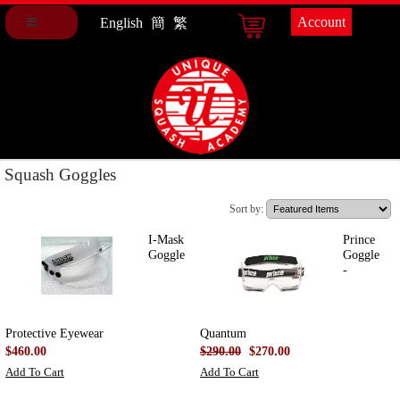
Account
English
簡
繁
Squash Goggles
Sort by:
I-Mask
Prince
Goggle
Goggle
-
Protective Eyewear
Quantum
$460.00
$290.00
$270.00
Add To Cart
Add To Cart