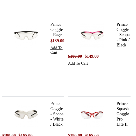
Prince
Prince
Goggle
Goggle
- Rage
- Scopa
- Pink /
$139.00
Black
Add To
Cart
$180.00
$149.00
Add To Cart
Prince
Prince
Goggle
Squash
- Scopa
Goggle
- White
Pro
/ Black
Lite II
$180.00
$165.00
$180.00
$165.00