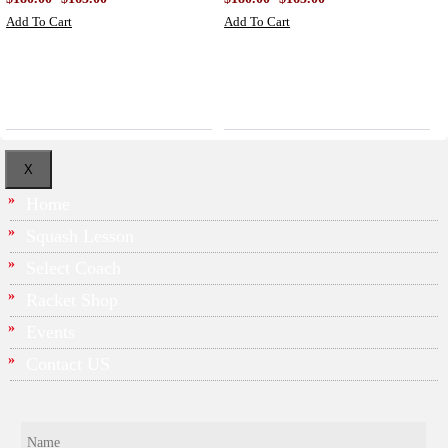
Add To Cart
Add To Cart
X
Home
Squash Lesson
Select Coach
Racket Shop
Events
Contact US