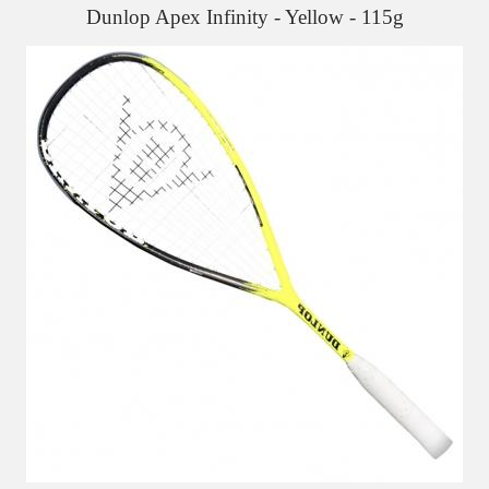
Dunlop Apex Infinity - Yellow - 115g